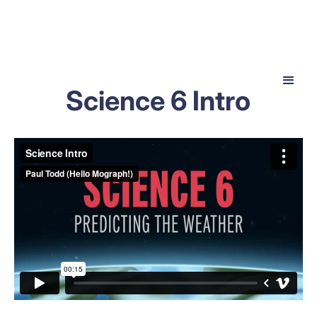
Science 6 Intro