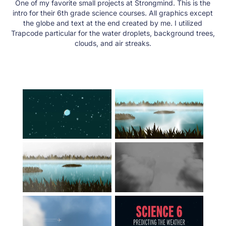
One of my favorite small projects at Strongmind. This is the
intro for their 6th grade science courses. All graphics except
the globe and text at the end created by me. I utilized
Trapcode particular for the water droplets, background trees,
clouds, and air streaks.