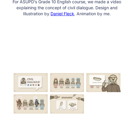
For ASUPD’s Grade 10 English course, we made a video
explaining the concept of civil dialogue. Design and
Illustration by
Daniel Fleck
. Animation by me.