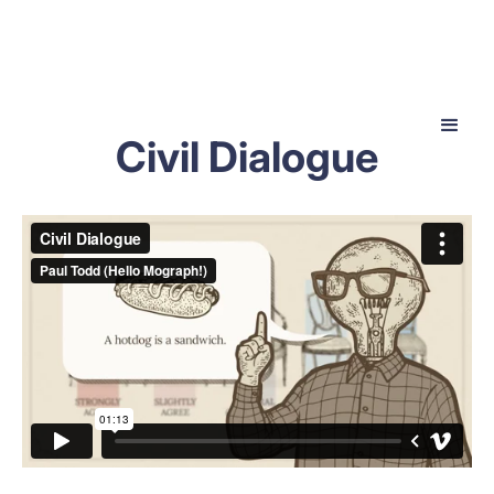
Civil Dialogue