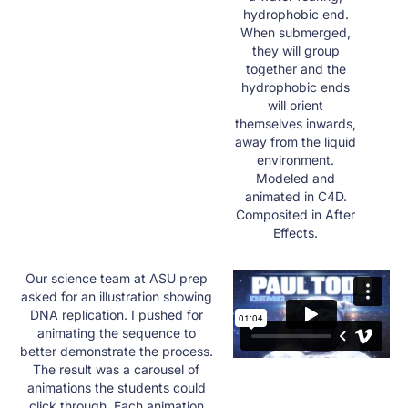
hydrophobic end.
When submerged,
they will group
together and the
hydrophobic ends
will orient
themselves inwards,
away from the liquid
environment.​
Modeled and
animated in C4D.
Composited in After
Effects.
Our science team at ASU prep
asked for an illustration showing
DNA replication. I pushed for
animating the sequence to
better demonstrate the process.
The result was a carousel of
animations the students could
click through. Each animation