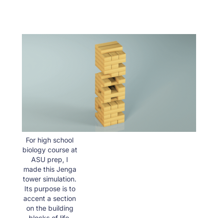
For high school
biology course at
ASU prep, I
made this Jenga
tower simulation.
Its purpose is to
accent a section
on the building
blocks of life.​