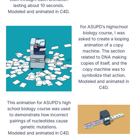
lasting about 10 seconds.
Modeled and animated in C4D.
For ASUPD’s highschool
biology course, I was
asked to create a looping
animation of a copy
machine. The section
related to DNA making
copies of itself, and the
copy machine was to
symbolize that action.​
Modeled and animated in
C4D.
This animation for ASUPD’s high
school biology course was used
to demonstrate how incorrect
pairings of nucleotides cause
genetic mutations.
Modeled and animated in C4D.