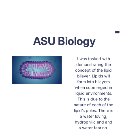
ASU Biology
I was tasked with
demonstrating the
concept of the lipid
bilayer. Lipids will
form into bilayers
when submerged in
liquid environments.
This is due to the
nature of each of the
lipid’s poles. There is
a water loving,
hydrophilic end and
a water fearing,